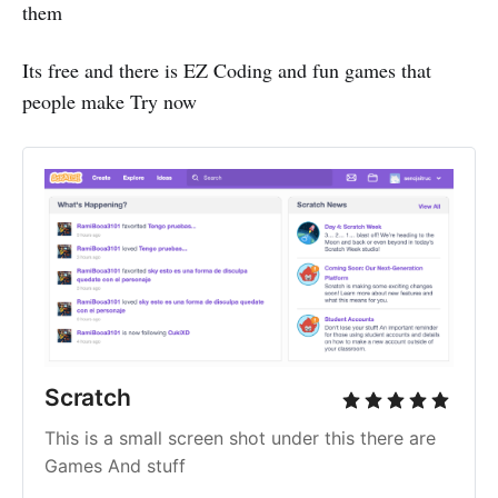
them
Its free and there is EZ Coding and fun games that
people make Try now
Scratch 
This is a small screen shot under this there are 
Games And stuff