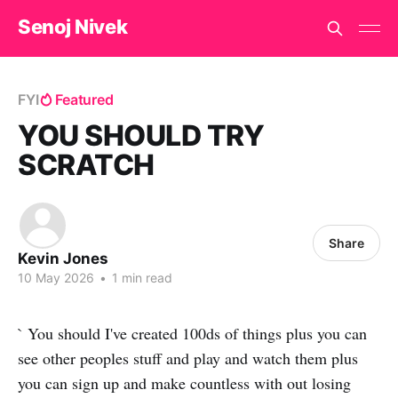
Senoj Nivek
FYI
Featured
YOU SHOULD TRY
SCRATCH
Share
Kevin Jones
10 May 2026
•
1 min read
` You should I've created 100ds of things plus you can
see other peoples stuff and play and watch them plus
you can sign up and make countless with out losing