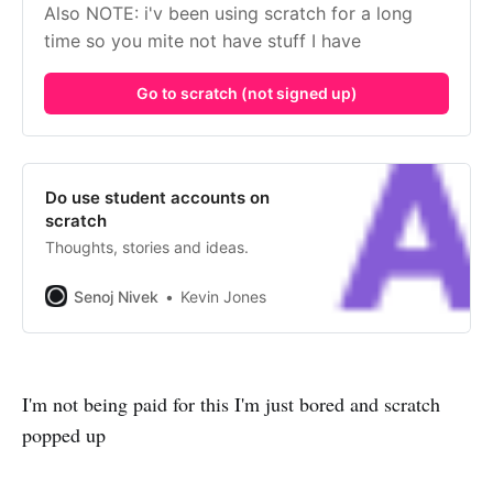
Also NOTE: i'v been using scratch for a long 
time so you mite not have stuff I have
Go to scratch (not signed up)
Do use student accounts on
scratch
Thoughts, stories and ideas.
Senoj Nivek
Kevin Jones
I'm not being paid for this I'm just bored and scratch
popped up