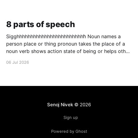
8 parts of speech
Sigghhhhhhhhhhhhhhhhhhhhhhhhħ Noun names a
person place or thing pronoun takes the place of a
noun verb shows action state of being or helps other
verbs adjective describes a noun adverb describes a
06 Jul 2026
verb conjunction puts to words in to one preposition
a connecting word that shows relation ship between
to
Senoj Nivek
© 2026
Sign up
Powered by Ghost