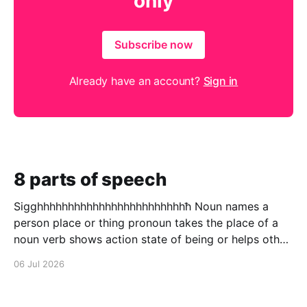
only
Subscribe now
Already have an account?
Sign in
8 parts of speech
Sigghhhhhhhhhhhhhhhhhhhhhhhhħ Noun names a
person place or thing pronoun takes the place of a
noun verb shows action state of being or helps other
verbs adjective describes a noun adverb describes a
06 Jul 2026
verb conjunction puts to words in to one preposition
a connecting word that shows relation ship between
to