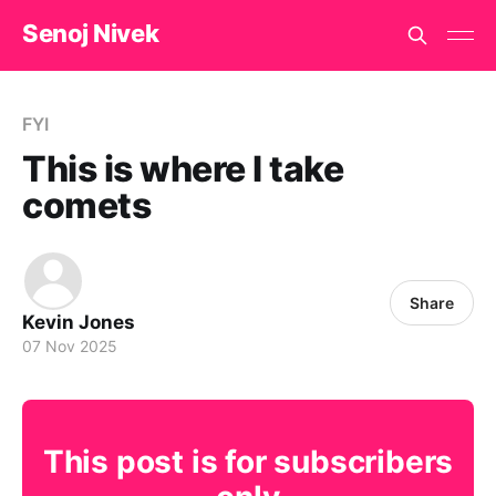
Senoj Nivek
FYI
This is where I take
comets
Share
Kevin Jones
07 Nov 2025
This post is for subscribers