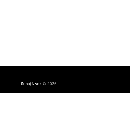
Senoj Nivek
© 2026