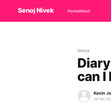
Senoj Nivek
Home
About
Storys
Diary
can I
Kevin J
08 Feb 20