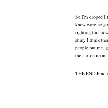
So I'm droped I t
know ware he got
righting this no
shiny I think th
people put me, ge
the carton up an
T
HE END Find o