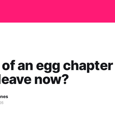
 of an egg chapter
 leave now?
ones
26