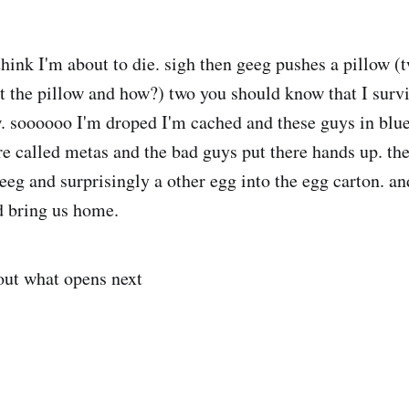
hink I'm about to die. sigh then geeg pushes a pillow (t
 the pillow and how?) two you should know that I surv
w. soooooo I'm droped I'm cached and these guys in blu
ere called metas and the bad guys put there hands up. th
eg and surprisingly a other egg into the egg carton. and 
d bring us home.
ut what opens next