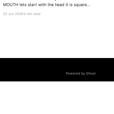
MOUTH lets start with the head it is square
obviously and comes to about 0.8 blocks tall
25 Jun 2026
4 min read
the full ender man comes to about 3 blocks tall
in the head we will start with the jaw and
mouth with
Powered by Ghost