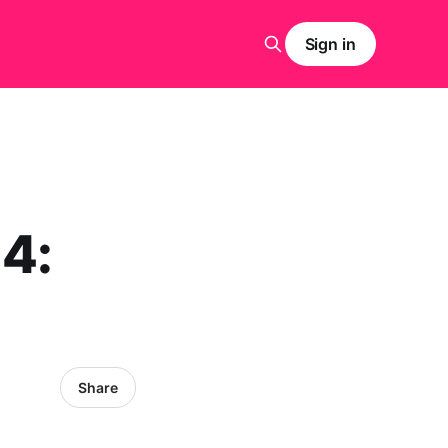
Sign in
 4:
Share