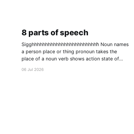
8 parts of speech
Sigghhhhhhhhhhhhhhhhhhhhhhhhħ Noun names
a person place or thing pronoun takes the
place of a noun verb shows action state of
being or helps other verbs adjective describes
06 Jul 2026
a noun adverb describes a verb conjunction
puts to words in to one preposition a
connecting word that shows relation ship
between to