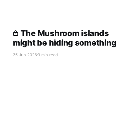
The Mushroom islands
might be hiding something
25 Jun 2026
3 min read