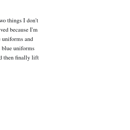
wo things I don't
ived because I'm
e uniforms and
e blue uniforms
then finally lift