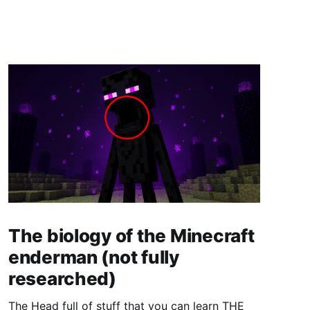
The biology of the Minecraft
enderman (not fully
researched)
The Head full of stuff that you can learn THE